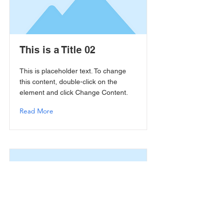
This is a Title 02
This is placeholder text. To change
this content, double-click on the
element and click Change Content.
Read More