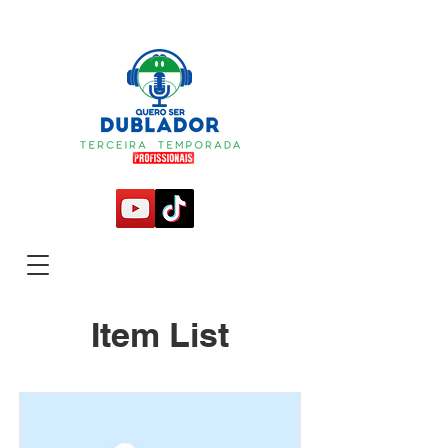
Item List