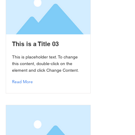
This is a Title 03
This is placeholder text. To change
this content, double-click on the
element and click Change Content.
Read More